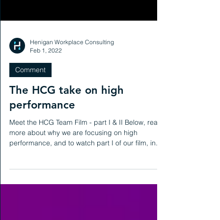
Henigan Workplace Consulting
Feb 1, 2022
Comment
The HCG take on high
performance
Meet the HCG Team Film - part I & II Below, read
more about why we are focusing on high
performance, and to watch part I of our film, in...