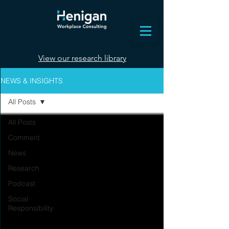
View our research library
NEWS & INSIGHTS
All Posts
All Posts
Comment
News
Research
Podcast
Social
Responsibility