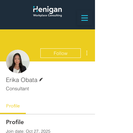
More actions
Follow
Writer
Erika Obata
Consultant
Profile
Profile
Join date: Oct 27, 2025