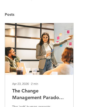
Posts
Apr 23, 2026
∙
2
min
The Change
Management Paradox:
Invisible Wins and
The 'soft' human aspects